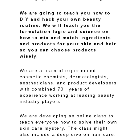
We are going to teach you how to
DIY and hack your own beauty
routine. We will teach you the
formulation logic and science on
how to mix and match ingredients
and products for your skin and hair
so you can choose products
wisely.
We are a team of experienced
cosmetic chemists, dermatologists,
aestheticians, and product developers
with combined 70+ years of
experience working at leading beauty
industry players.
We are developing an online class to
teach everyone how to solve their own
skin care mystery. The class might
also include a deep dive on hair care.