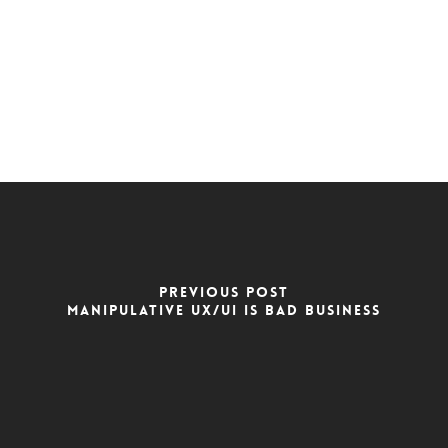
PREVIOUS POST
MANIPULATIVE UX/UI IS BAD BUSINESS