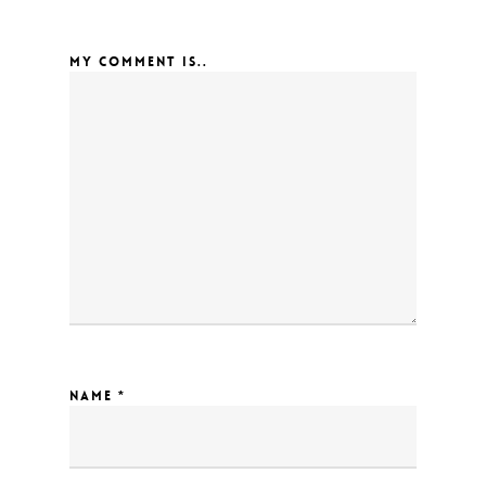
MY COMMENT IS..
NAME
*