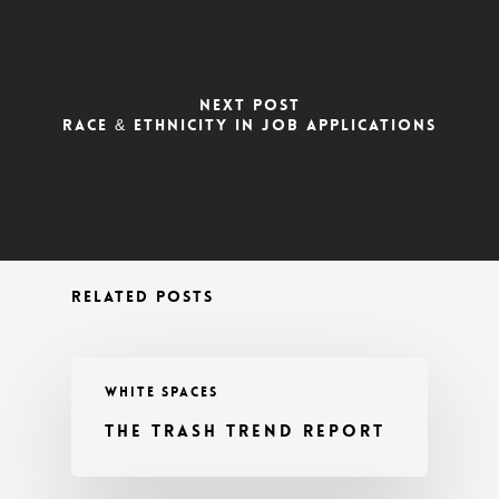
NEXT POST
RACE & ETHNICITY IN JOB APPLICATIONS
RELATED POSTS
WHITE SPACES
THE TRASH TREND REPORT