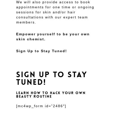
We will also provide access to book
appointments for one time or ongoing
sessions for skin and/or hair
consultations with our expert team
members.
Empower yourself to be your own
skin chemist.
Sign Up to Stay Tuned!
SIGN UP TO STAY
TUNED!
LEARN HOW TO HACK YOUR OWN
BEAUTY ROUTINE
[mc4wp_form id=”2486″]