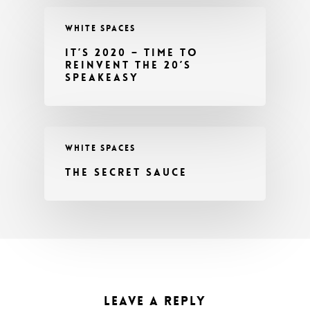
WHITE SPACES
IT’S 2020 – TIME TO
REINVENT THE 20’S
SPEAKEASY
WHITE SPACES
THE SECRET SAUCE
LEAVE A REPLY