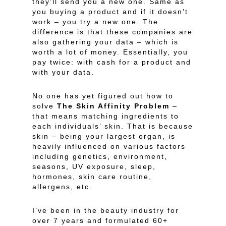
they’ll send you a new one. Same as
you buying a product and if it doesn’t
work – you try a new one. The
difference is that these companies are
also gathering your data – which is
worth a lot of money. Essentially, you
pay twice: with cash for a product and
with your data.
No one has yet figured out how to
solve
The Skin Affinity Problem
–
that means matching ingredients to
each individuals’ skin. That is because
skin – being your largest organ, is
heavily influenced on various factors
including genetics, environment,
seasons, UV exposure, sleep,
hormones, skin care routine,
allergens, etc.
I’ve been in the beauty industry for
over 7 years and formulated 60+