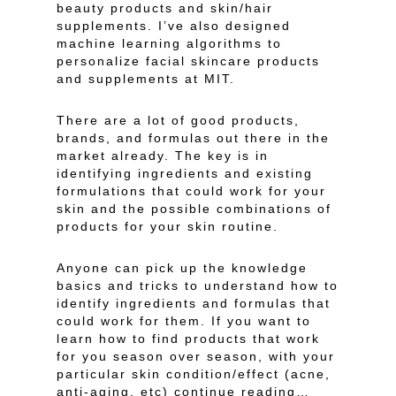
beauty products and skin/hair
supplements. I’ve also designed
machine learning algorithms to
personalize facial skincare products
and supplements at MIT.
There are a lot of good products,
brands, and formulas out there in the
market already. The key is in
identifying ingredients and existing
formulations that could work for your
skin and the possible combinations of
products for your skin routine.
Anyone can pick up the knowledge
basics and tricks to understand how to
identify ingredients and formulas that
could work for them. If you want to
learn how to find products that work
for you season over season, with your
particular skin condition/effect (acne,
anti-aging, etc) continue reading…