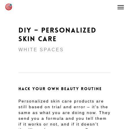
DIY – PERSONALIZED
SKIN CARE
WHITE SPACES
HACK YOUR OWN BEAUTY ROUTINE
Personalized skin care products are
still based on trial and error – it’s the
same as what you are doing now. They
send you a formula and you tell them
if it works or not, and if it doesn’t