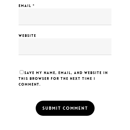
EMAIL
*
WEBSITE
SAVE MY NAME, EMAIL, AND WEBSITE IN
THIS BROWSER FOR THE NEXT TIME I
COMMENT.